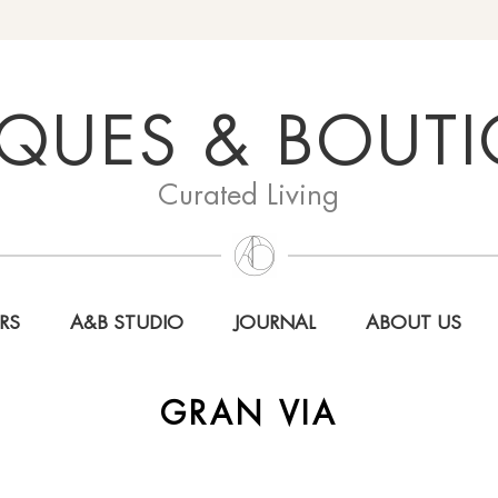
QUES & BOUT
Curated Living
RS
A&B STUDIO
JOURNAL
ABOUT US
GRAN VIA