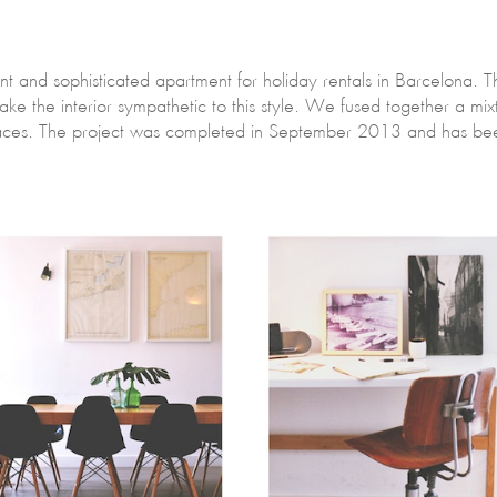
ant and sophisticated apartment for holiday rentals in Barcelona. 
ake the interior sympathetic to this style. We fused together a mi
paces. The project was completed in September 2013 and has been 