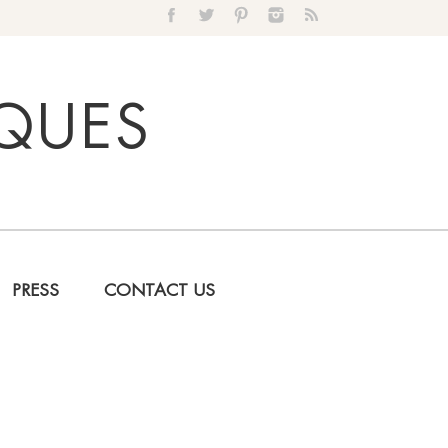
IQUES
PRESS
CONTACT US