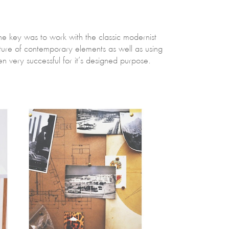
The key was to work with the classic modernist
xture of contemporary elements as well as using
very successful for it’s designed purpose.