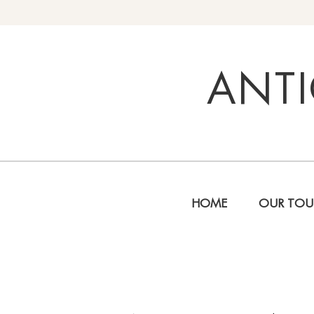
ANTI
HOME
OUR TOU