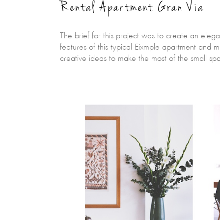
Rental Apartment Gran Via
The brief for this project was to create an eleg
features of this typical Eixmple apartment and m
creative ideas to make the most of the small s