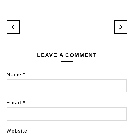
LEAVE A COMMENT
Name *
Email *
Website