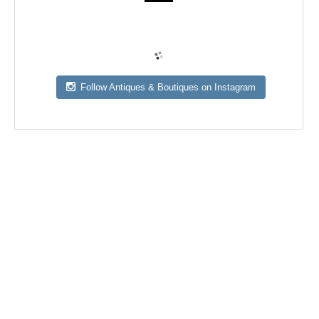
Follow Antiques & Boutiques on Instagram