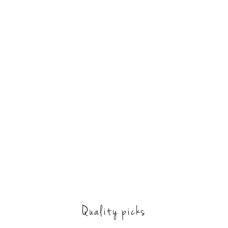
Quality picks