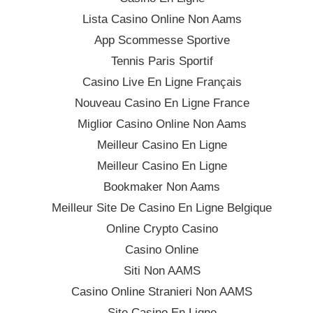
Lista Casino Online Non Aams
App Scommesse Sportive
Tennis Paris Sportif
Casino Live En Ligne Français
Nouveau Casino En Ligne France
Miglior Casino Online Non Aams
Meilleur Casino En Ligne
Meilleur Casino En Ligne
Bookmaker Non Aams
Meilleur Site De Casino En Ligne Belgique
Online Crypto Casino
Casino Online
Siti Non AAMS
Casino Online Stranieri Non AAMS
Site Casino En Ligne