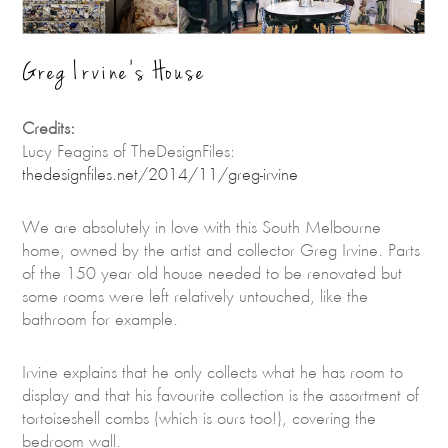
Greg Irvine’s House
Credits:
Lucy Feagins of TheDesignFiles:
thedesignfiles.net/2014/11/greg-irvine
We are absolutely in love with this South Melbourne
home, owned by the artist and collector Greg Irvine. Parts
of the 150 year old house needed to be renovated but
some rooms were left relatively untouched, like the
bathroom for example.
Irvine explains that he only collects what he has room to
display and that his favourite collection is the assortment of
tortoiseshell combs (which is ours too!), covering the
bedroom wall.