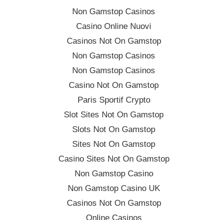
Non Gamstop Casinos
Casino Online Nuovi
Casinos Not On Gamstop
Non Gamstop Casinos
Non Gamstop Casinos
Casino Not On Gamstop
Paris Sportif Crypto
Slot Sites Not On Gamstop
Slots Not On Gamstop
Sites Not On Gamstop
Casino Sites Not On Gamstop
Non Gamstop Casino
Non Gamstop Casino UK
Casinos Not On Gamstop
Online Casinos