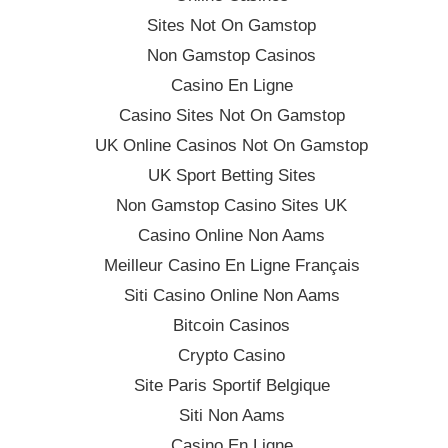
Sites Not On Gamstop
Non Gamstop Casinos
Casino En Ligne
Casino Sites Not On Gamstop
UK Online Casinos Not On Gamstop
UK Sport Betting Sites
Non Gamstop Casino Sites UK
Casino Online Non Aams
Meilleur Casino En Ligne Français
Siti Casino Online Non Aams
Bitcoin Casinos
Crypto Casino
Site Paris Sportif Belgique
Siti Non Aams
Casino En Ligne