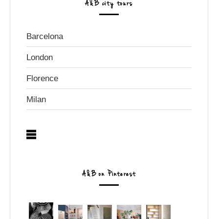
A&B city tours
Barcelona
London
Florence
Milan
A&B on Pinterest