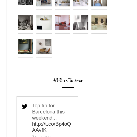
graphic
Hotel
Las
Loft of
Solar
dance
Brummell,
Cruxes
artist
House -
costum
Barc
Jack
South
Dan
Philolaos
home of
b22-
awaykeeping:
Rasmussen
Tloupas
alexander
design:
Pure F
home i
gi
Casa Ba
art on
wall
A&B on Twitter
Top tip for
Barcelona this
weekend...
http://t.co/Bp4oQ
AAvfK
3 days ago