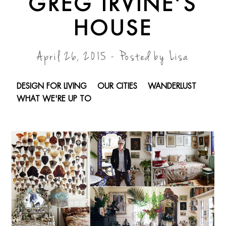
GREG IRVINE’S
HOUSE
April 26, 2015 - Posted by Lisa
DESIGN FOR LIVING
OUR CITIES
WANDERLUST
WHAT WE'RE UP TO