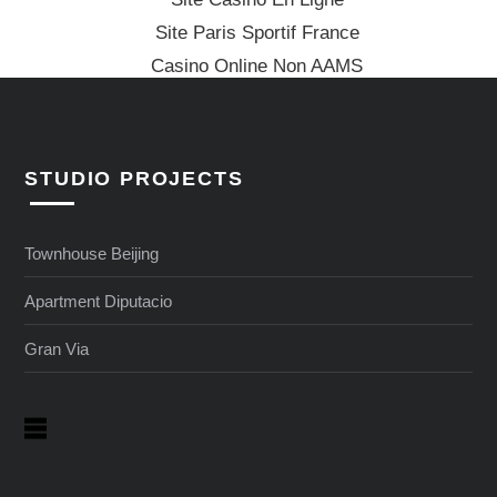
Site Paris Sportif France
Casino Online Non AAMS
STUDIO PROJECTS
Townhouse Beijing
Apartment Diputacio
Gran Via