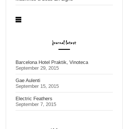
Journal latest
Barcelona Hotel Praktik, Vinoteca
September 29, 2015
Gae Aulenti
September 15, 2015
Electric Feathers
September 7, 2015