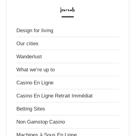
Journals
Design for living
Our cities
Wanderlust
What we’re up to
Casino En Ligne
Casino En Ligne Retrait Immédiat
Betting Sites
Non Gamstop Casino
Machines à Sous En Ligne