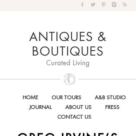
ANTIQUES &
BOUTIQUES
Curated Living
HOME
OUR TOURS
A&B STUDIO
JOURNAL
ABOUT US
PRESS
CONTACT US