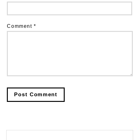
Comment *