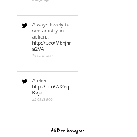
Always lovely to
see artistry in
action..
http://t.co/Mbhjhr
a2VA
16 days ago
Atelier...
http://t.co/7J2eq
KvjeL
21 days ago
A&B on Instagram