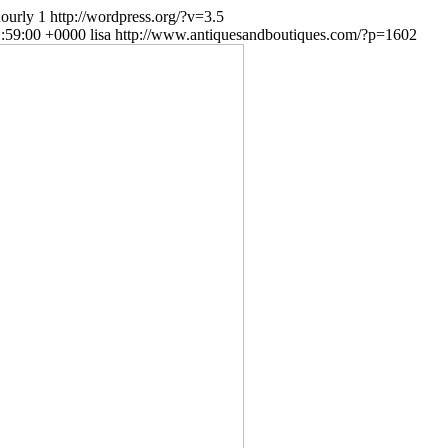
ourly
1
http://wordpress.org/?v=3.5
1:59:00 +0000
lisa
http://www.antiquesandboutiques.com/?p=1602