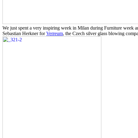
We just spent a very inspiring week in Milan during Furniture week a
Sebastian Herkner for
Verreum
, the Czech silver glass blowing comp