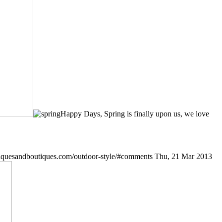
Happy Days, Spring is finally upon us, we love
iquesandboutiques.com/outdoor-style/#comments
Thu, 21 Mar 2013