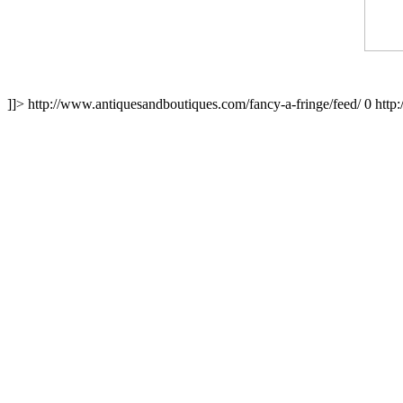
]]>
http://www.antiquesandboutiques.com/fancy-a-fringe/feed/
0
http