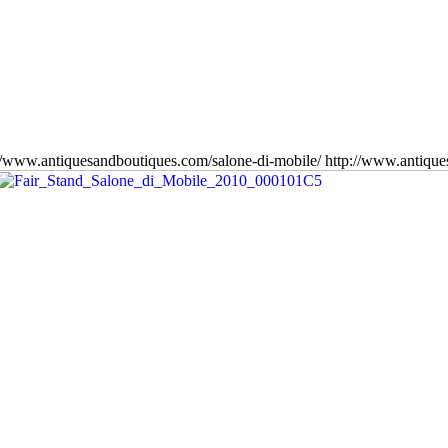
//www.antiquesandboutiques.com/salone-di-mobile/
http://www.antiqu