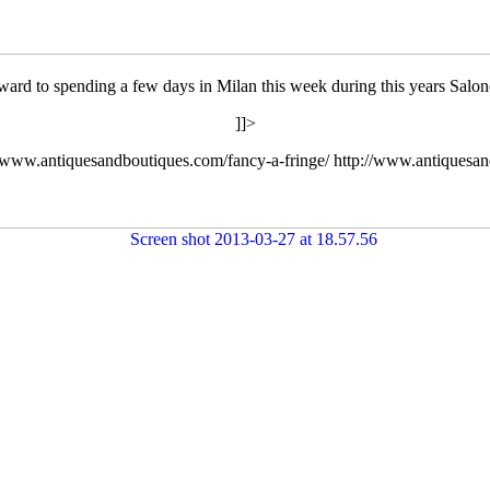
ard to spending a few days in Milan this week during this years Salon
]]>
//www.antiquesandboutiques.com/fancy-a-fringe/
http://www.antiquesa