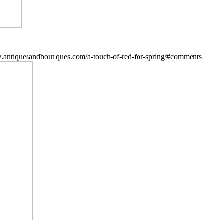
.antiquesandboutiques.com/a-touch-of-red-for-spring/#comments