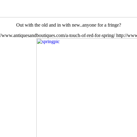
Out with the old and in with new..anyone for a fringe?
://www.antiquesandboutiques.com/a-touch-of-red-for-spring/
http://www