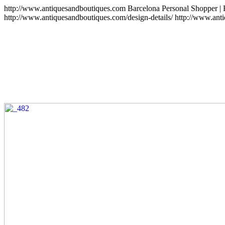
http://www.antiquesandboutiques.com
Barcelona Personal Shopper |
http://www.antiquesandboutiques.com/design-details/
http://www.ant