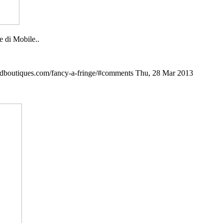
e di Mobile..
ndboutiques.com/fancy-a-fringe/#comments
Thu, 28 Mar 2013