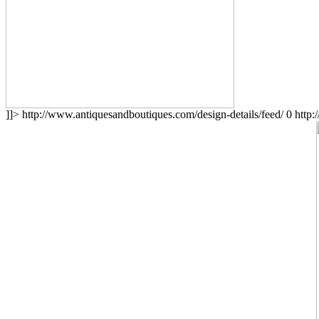
]]>
http://www.antiquesandboutiques.com/design-details/feed/
0
http: