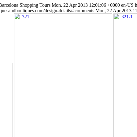
 Barcelona Shopping Tours
Mon, 22 Apr 2013 12:01:06 +0000
en-US
h
iquesandboutiques.com/design-details/#comments
Mon, 22 Apr 2013 1