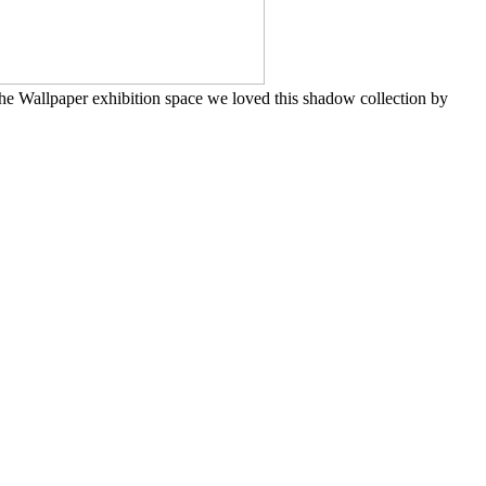
the Wallpaper exhibition space we loved this shadow collection by