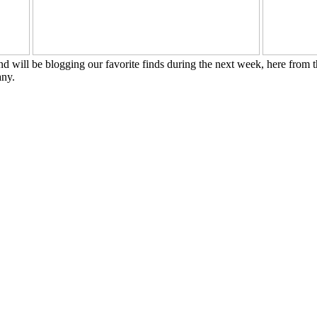
nd will be blogging our favorite finds during the next week, here from 
any.