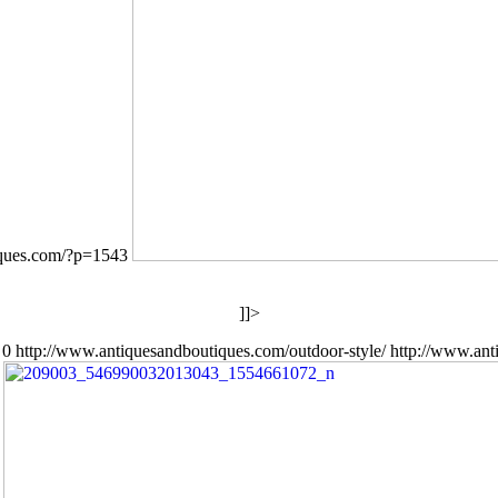
iques.com/?p=1543
]]>
0
http://www.antiquesandboutiques.com/outdoor-style/
http://www.ant