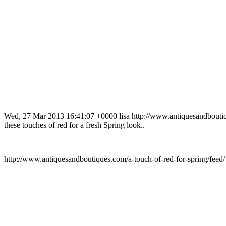
Wed, 27 Mar 2013 16:41:07 +0000
lisa
http://www.antiquesandbout
these touches of red for a fresh Spring look..
http://www.antiquesandboutiques.com/a-touch-of-red-for-spring/feed/