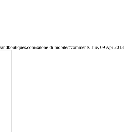
esandboutiques.com/salone-di-mobile/#comments
Tue, 09 Apr 2013