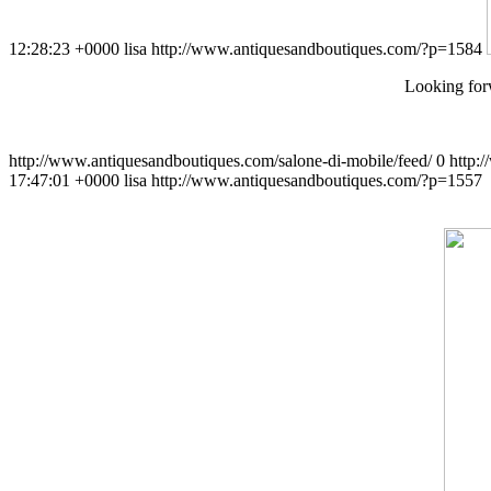
12:28:23 +0000
lisa
http://www.antiquesandboutiques.com/?p=1584
Looking forw
http://www.antiquesandboutiques.com/salone-di-mobile/feed/
0
http:
17:47:01 +0000
lisa
http://www.antiquesandboutiques.com/?p=1557