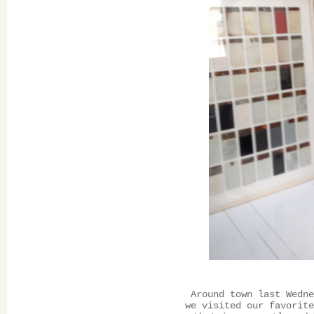
Around town last Wedne
we visited our favorit