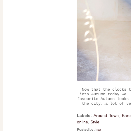
Now that the clocks t
into Autumn today we 
favourite Autumn looks 
the city..a lot of ve
Labels:
Around Town
,
Barc
online
,
Style
Posted by:
lisa