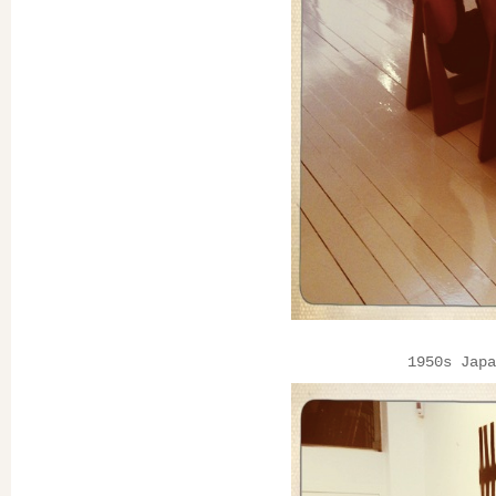
1950s Japa