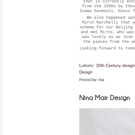
that is currently exh
from the 1950s by thes
Isamu Kenmochi, Kenzo T
We also happened upo
Mirco Marchelli that w
scheme for our Beijing 
and met Mirco, who was
was lovely as we love 
the pieces from the w
Looking forward to tomo
Labels:
20th Century design
Design
Posted by:
lisa
Nina Mair Design