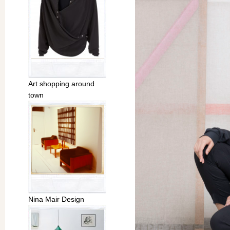
Art shopping around
town
Nina Mair Design