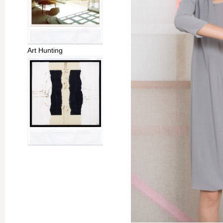
Art Hunting