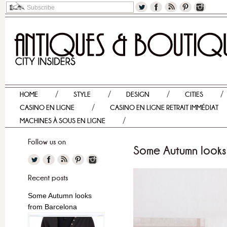
HOME
STYLE
DESIGN
CITIES
CASINO EN LIGNE
CASINO EN LIGNE RETRAIT IMMÉDIAT
MACHINES À SOUS EN LIGNE
Follow us on
Some Autumn looks
Recent posts
Some Autumn looks
from Barcelona