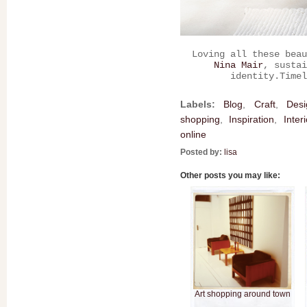
Loving all these beau
Nina Mair
, sustai
identity.Timel
Labels:
Blog
,
Craft
,
Desi
shopping
,
Inspiration
,
Inter
online
Posted by:
lisa
Other posts you may like:
Art shopping around town