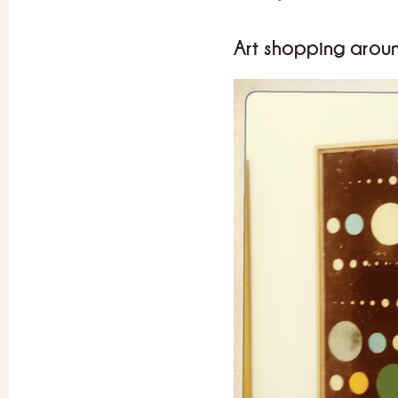
Art shopping arou