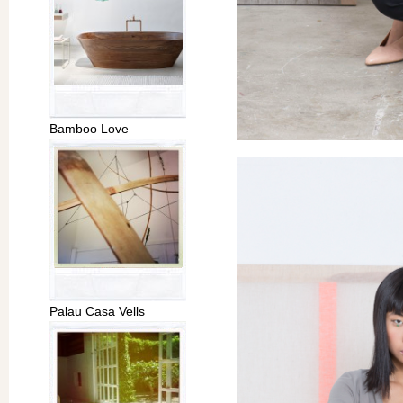
Bamboo Love
Palau Casa Vells