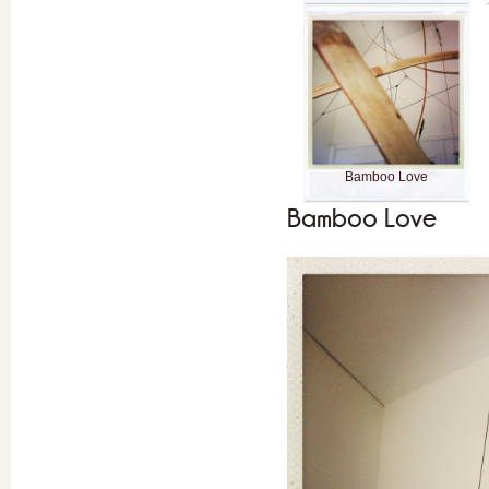
Bamboo Love
Bamboo Love